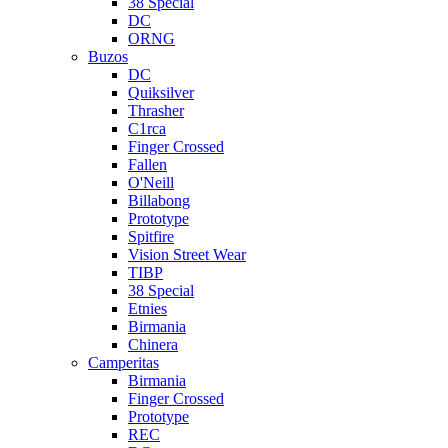
38 Special
DC
ORNG
Buzos
DC
Quiksilver
Thrasher
C1rca
Finger Crossed
Fallen
O'Neill
Billabong
Prototype
Spitfire
Vision Street Wear
TIBP
38 Special
Etnies
Birmania
Chinera
Camperitas
Birmania
Finger Crossed
Prototype
REC