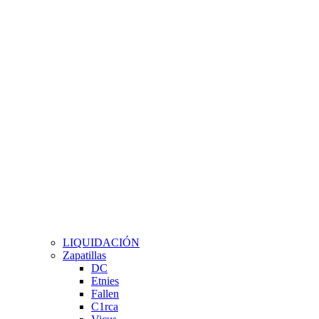
LIQUIDACIÓN
Zapatillas
DC
Etnies
Fallen
C1rca