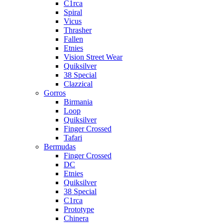
C1rca
Spiral
Vicus
Thrasher
Fallen
Etnies
Vision Street Wear
Quiksilver
38 Special
Clazzical
Gorros
Birmania
Loop
Quiksilver
Finger Crossed
Tafari
Bermudas
Finger Crossed
DC
Etnies
Quiksilver
38 Special
C1rca
Prototype
Chinera