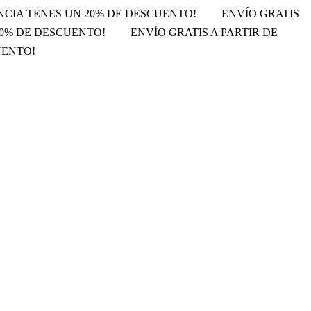
ENCIA TENES UN 20% DE DESCUENTO!
ENVÍO GRATIS
 20% DE DESCUENTO!
ENVÍO GRATIS A PARTIR DE
UENTO!